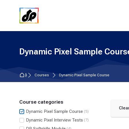
Skip to navigation
Skip to search form
Skip to login form
Skip to main content
Skip to accessibility options
Skip to footer
Skip accessibility options
Dynamic Pixel Sample Cours
Home
Courses
Dynamic Pixel Sample Course
Course categories
Clear
Dynamic Pixel Sample Course
(5)
Dynamic Pixel Interview Tests
(7)
DP Softskills Module
(4)