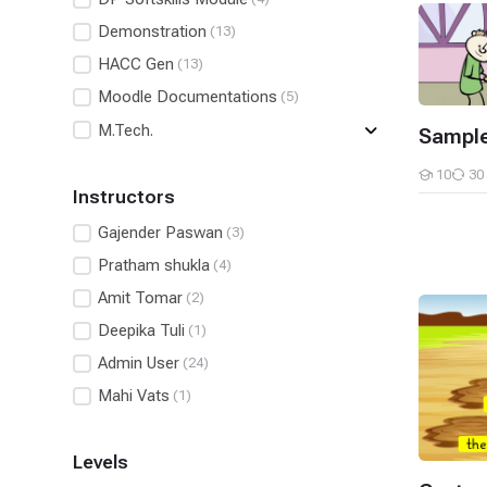
Sample E
Demonstration
(13)
HACC Gen
(13)
Moodle Documentations
(5)
M.Tech.
Sample
10
30
Students
Instructors
Gajender Paswan
(3)
Pratham shukla
(4)
Amit Tomar
(2)
Custom P
Deepika Tuli
(1)
Admin User
(24)
Mahi Vats
(1)
Levels