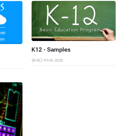
K12 - Samples
K12 - Samples
8
9 Feb 2026
Students