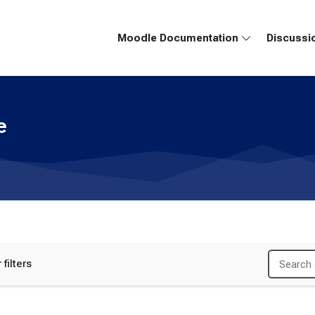
Moodle Documentation
Discussi
e
 filters