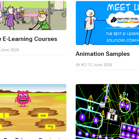
-Learning Courses
Animation Samples
 E-Learning Courses
 June 2026
Animation Samples
9
12 June 2026
Students
re-Primary Content
Simulations