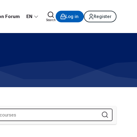
on Forum
EN
Log in
Register
Search